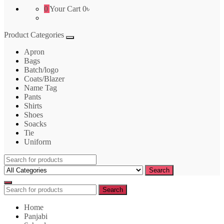
0
Your Cart
0৳
Product Categories
Apron
Bags
Batch/logo
Coats/Blazer
Name Tag
Pants
Shirts
Shoes
Soacks
Tie
Uniform
Search
for:
Search
Search
Search
for:
Home
Panjabi