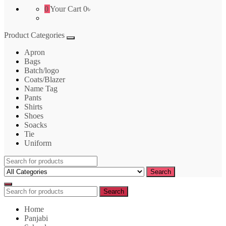
0
Your Cart
0৳
Product Categories
Apron
Bags
Batch/logo
Coats/Blazer
Name Tag
Pants
Shirts
Shoes
Soacks
Tie
Uniform
Search
for:
Search
Search
Search
for:
Home
Panjabi