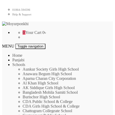
Skip
to
01864-594596
content
Help & Support
Moyurponkhi
0
Your Cart
0৳
MENU
Toggle navigation
Home
Panjabi
Schools
Aunkur Society Girls High School
Anawara Begum High School
Aparna Charan City Corporation
Al Khan High School
AK Siddique Girls High School
Bangladesh Mohila Samiti School
Burischor High School
CDA Public School & College
CDA Girls High School & College
Chattogram Collegeate School