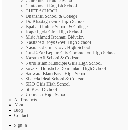
Cantonment Public School
Cantonment English School
CUET SCHOOL
Dhanshiri School & College
Dr. Khastagir Girls High School
Ispahani Public School & College
Kapashgola Girls High School
Mirja Ahmed Ispahani Bidyaloy
Nasirabad Boys Govt. High School
Nasirabad Girls Govt. High School
Gul-E-Zar Begum City Corporation High School
Kazam Ali School & College
Nurul Islam Municiple Girls High School
kuyaish Burishchar Sammilani High School
Sanwara Islam Boys High School
Shajeda Ideal School & College
SKQ Girls High School
St. Placid School
Urkirchar High School
All Products
About
Blog
Contact
Sign in