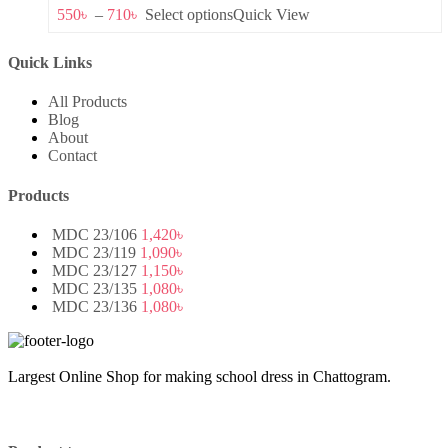
550
৳
–
710
৳
Select options
Quick View
Quick Links
All Products
Blog
About
Contact
Products
MDC 23/106
1,420
৳
MDC 23/119
1,090
৳
MDC 23/127
1,150
৳
MDC 23/135
1,080
৳
MDC 23/136
1,080
৳
Largest Online Shop for making school dress in Chattogram.