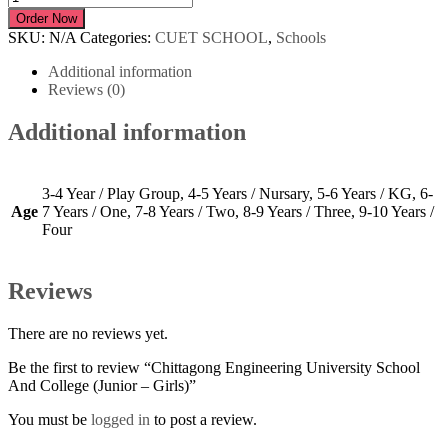
Engineering
Order Now
University
SKU:
N/A
Categories:
CUET SCHOOL
,
Schools
School
And
Additional information
College
Reviews (0)
(Junior
-
Additional information
Girls)
quantity
3-4 Year / Play Group, 4-5 Years / Nursary, 5-6 Years / KG, 6-
Age
7 Years / One, 7-8 Years / Two, 8-9 Years / Three, 9-10 Years /
Four
Reviews
There are no reviews yet.
Be the first to review “Chittagong Engineering University School
And College (Junior – Girls)”
You must be
logged in
to post a review.