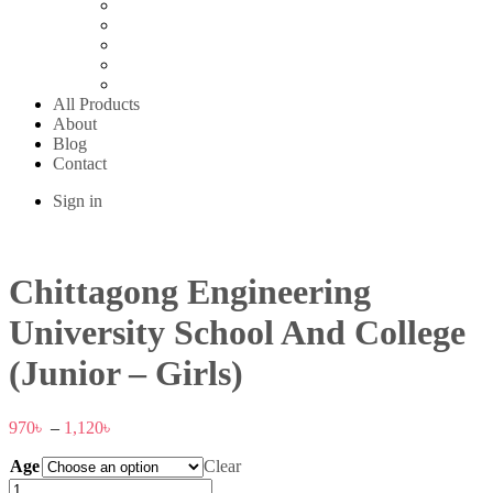
Sanwara Islam Boys High School
Shajeda Ideal School & College
SKQ Girls High School
St. Placid School
Urkirchar High School
All Products
About
Blog
Contact
Sign in
Chittagong Engineering
University School And College
(Junior – Girls)
970
৳
–
1,120
৳
Age
Clear
Chittagong