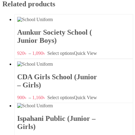
Related products
Aunkur Society School (
Junior Boys)
920
৳
–
1,090
৳
Select options
Quick View
CDA Girls School (Junior
– Girls)
900
৳
–
1,160
৳
Select options
Quick View
Ispahani Public (Junior –
Girls)